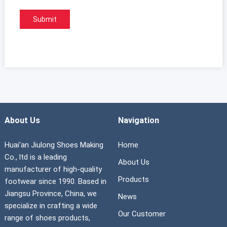
About Us
Navigation
Huai'an Jiulong Shoes Making
Home
Co., ltd is a leading
About Us
manufacturer of high-quality
Products
footwear since 1990. Based in
Jiangsu Province, China, we
News
specialize in crafting a wide
Our Customer
range of shoes products,