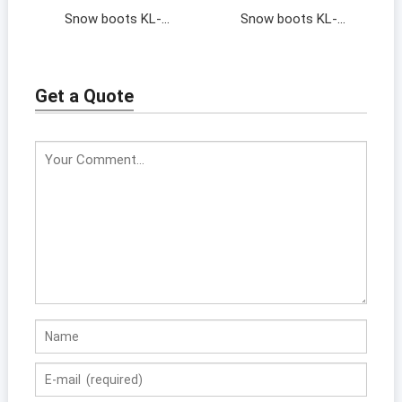
Snow boots KL-
Snow boots KL-
202064
202046
Get a Quote