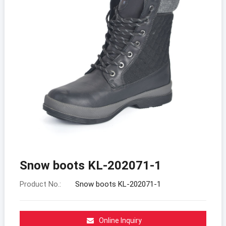
Snow boots KL-202071-1
Product No.:
Snow boots KL-202071-1
Online Inquiry