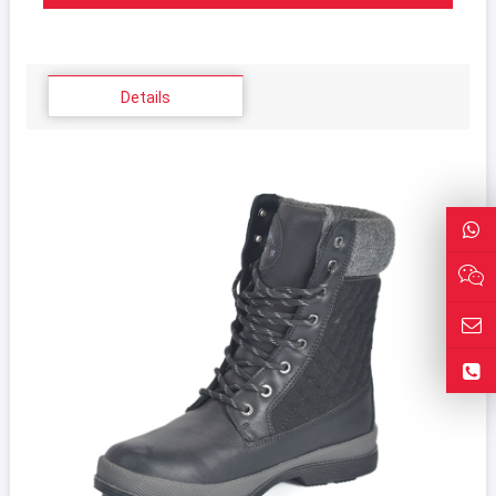
Details