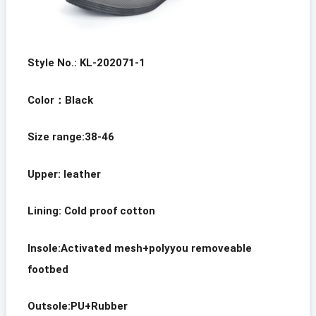
Style No.: KL-202071-1
Color
：
Black
Size range:38-46
Upper: leather
Lining:
Cold proof cotton
Insole:Activated mesh+polyyou removeable
footbed
Outsole:PU+Rubber