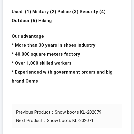
Used: (1) Military (2) Police (3) Security (4)
Outdoor (5) Hiking
Our advantage
* More than 30 years in shoes industry
* 40,000 square meters factory
* Over 1,000 skilled workers
* Experienced with government orders and big
brand Oems
Previous Product：
Snow boots KL-202079
Next Product：
Snow boots KL-202071