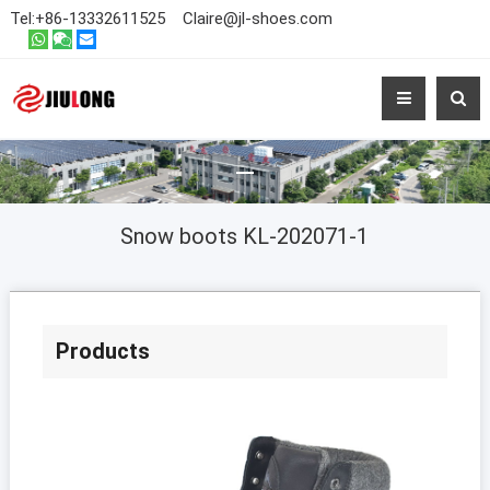
Tel:
+86-13332611525
Claire@jl-shoes.com
Snow boots KL-202071-1
Products