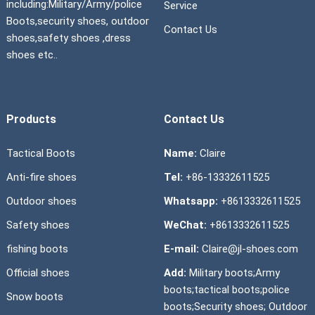
including:Military/Army/police
Service
Boots,security shoes, outdoor
Contact Us
shoes,safety shoes ,dress
shoes etc..
Products
Contact Us
Tactical Boots
Name:
Claire
Anti-fire shoes
Tel:
+86-13332611525
Outdoor shoes
Whatsapp:
+8613332611525
Safety shoes
WeChat:
+8613332611525
fishing boots
E-mail:
Claire@jl-shoes.com
Official shoes
Add:
Military boots;Army
boots;tactical boots;police
Snow boots
boots;Security shoes; Outdoor