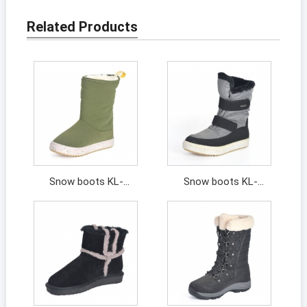
Related Products
Snow boots KL-
Snow boots KL-
202091
202107