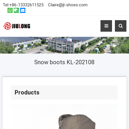
Tel:
+86-13332611525
Claire@jl-shoes.com
Snow boots KL-202108
Products