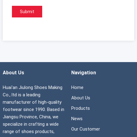
About Us
Navigation
Huai'an Jiulong Shoes Making
Home
Co., ltd is a leading
About Us
manufacturer of high-quality
Products
footwear since 1990. Based in
Jiangsu Province, China, we
News
specialize in crafting a wide
Our Customer
range of shoes products,