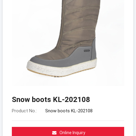
Snow boots KL-202108
Product No.:
Snow boots KL-202108
Online Inquiry