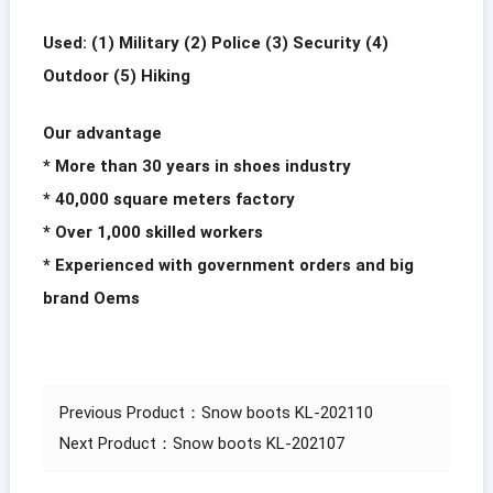
Used: (1) Military (2) Police (3) Security (4)
Outdoor (5) Hiking
Our advantage
* More than 30 years in shoes industry
* 40,000 square meters factory
* Over 1,000 skilled workers
* Experienced with government orders and big
brand Oems
Previous Product：
Snow boots KL-202110
Next Product：
Snow boots KL-202107