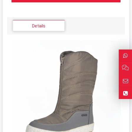
Details