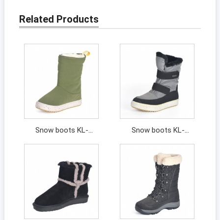
Related Products
Snow boots KL-
Snow boots KL-
202091
202107