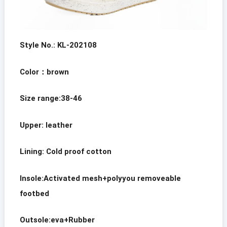
Style No.: KL-202108
Color
：brown
Size range:38-46
Upper: leather
Lining:
Cold proof cotton
Insole:Activated mesh+polyyou removeable
footbed
Outsole:eva+Rubber