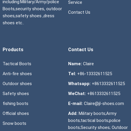
including:Military/Army/police
Service
Boots,security shoes, outdoor
Contact Us
shoes,safety shoes ,dress
shoes etc..
Products
Contact Us
Tactical Boots
Name:
Claire
Anti-fire shoes
Tel:
+86-13332611525
Outdoor shoes
Whatsapp:
+8613332611525
Safety shoes
WeChat:
+8613332611525
fishing boots
E-mail:
Claire@jl-shoes.com
Official shoes
Add:
Military boots;Army
boots;tactical boots;police
Snow boots
boots;Security shoes; Outdoor