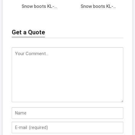
Snow boots KL-
Snow boots KL-
202064
202046
Get a Quote