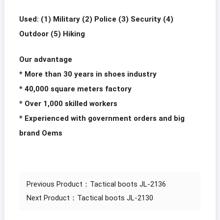
Used: (1) Military (2) Police (3) Security (4)
Outdoor (5) Hiking
Our advantage
* More than 30 years in shoes industry
* 40,000 square meters factory
* Over 1,000 skilled workers
* Experienced with government orders and big
brand Oems
Previous Product：
Tactical boots JL-2136
Next Product：
Tactical boots JL-2130