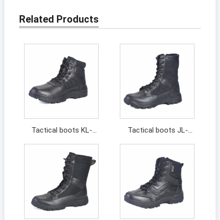
Related Products
Tactical boots KL-
Tactical boots JL-
211044
13313