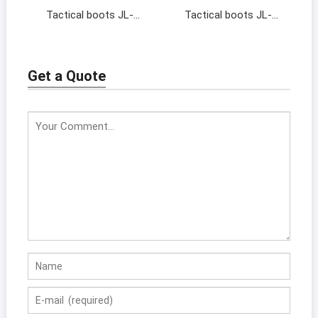
Tactical boots JL-
Tactical boots JL-
19138
17128
Get a Quote