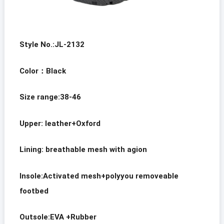
Style No.:JL-2132
Color
：
Black
Size range:38-46
Upper: leather+Oxford
Lining: breathable mesh with agion
Insole:Activated mesh+polyyou removeable
footbed
Outsole:EVA +Rubber