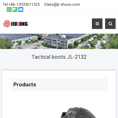
Tel:
+86-13332611525
Claire@jl-shoes.com
Tactical boots JL-2132
Products