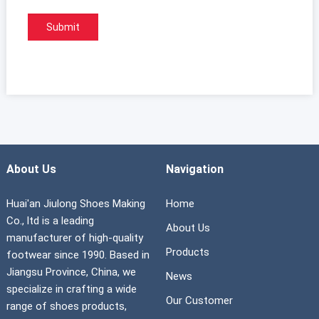
About Us
Navigation
Huai'an Jiulong Shoes Making
Home
Co., ltd is a leading
About Us
manufacturer of high-quality
Products
footwear since 1990. Based in
Jiangsu Province, China, we
News
specialize in crafting a wide
Our Customer
range of shoes products,