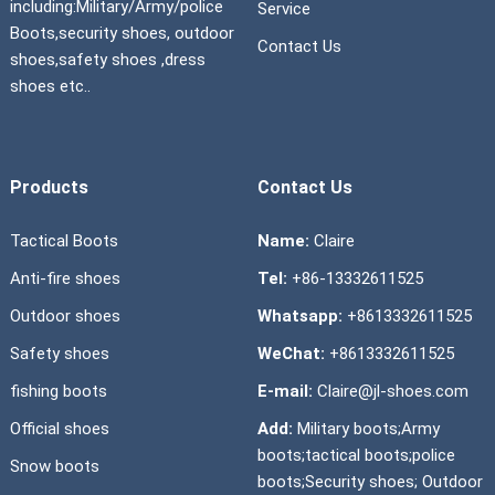
including:Military/Army/police
Service
Boots,security shoes, outdoor
Contact Us
shoes,safety shoes ,dress
shoes etc..
Products
Contact Us
Tactical Boots
Name:
Claire
Anti-fire shoes
Tel:
+86-13332611525
Outdoor shoes
Whatsapp:
+8613332611525
Safety shoes
WeChat:
+8613332611525
fishing boots
E-mail:
Claire@jl-shoes.com
Official shoes
Add:
Military boots;Army
boots;tactical boots;police
Snow boots
boots;Security shoes; Outdoor