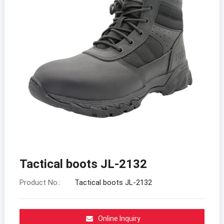
Tactical boots JL-2132
Product No.:
Tactical boots JL-2132
Online Inquiry