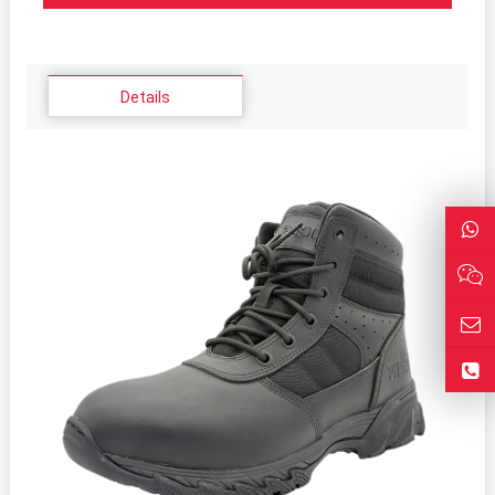
Details