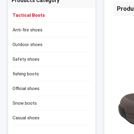
Products Category
Produ
Tactical Boots
Anti-fire shoes
Outdoor shoes
Safety shoes
fishing boots
Official shoes
Snow boots
Casual shoes