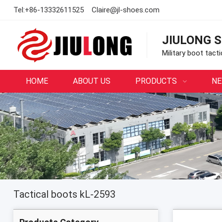
Tel:
+86-13332611525
Claire@jl-shoes.com
JIULONG S
Military boot tact
HOME
ABOUT US
PRODUCTS
N
Tactical boots kL-2593