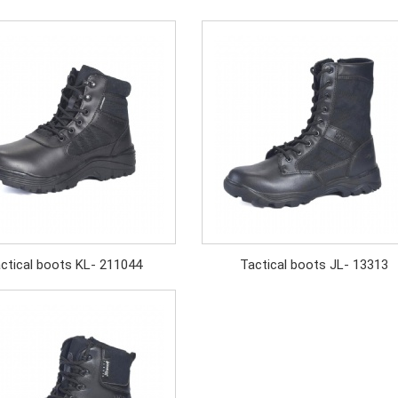
ctical boots KL- 211044
Tactical boots JL- 13313