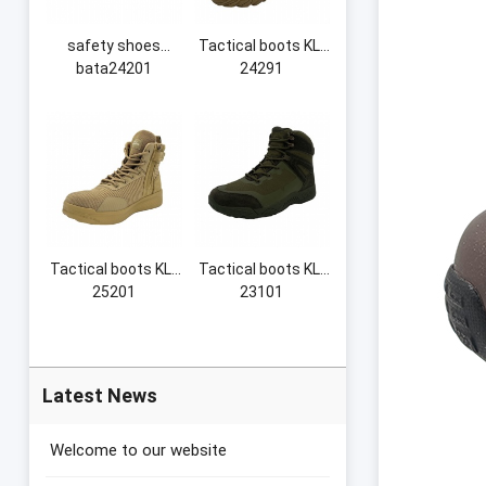
safety shoes
Tactical boots KL-
bata24201
24291
Tactical boots KL-
Tactical boots KL-
25201
23101
Latest News
Welcome to our website