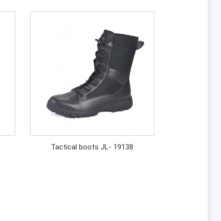
Tactical boots JL- 19138