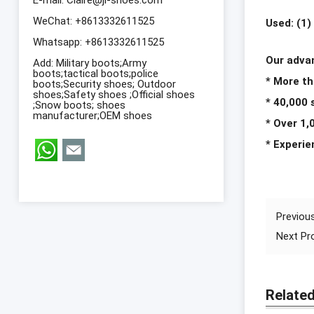
WeChat: +8613332611525
Used: (1)
Whatsapp:
+8613332611525
Our adv
Add: Military boots;Army
boots;tactical boots;police
* More th
boots;Security shoes; Outdoor
shoes;Safety shoes ;Official shoes
* 40,000
;Snow boots; shoes
manufacturer;OEM shoes
* Over 1,
* Experi
Previou
Next P
Relate