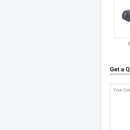
T
Get a 