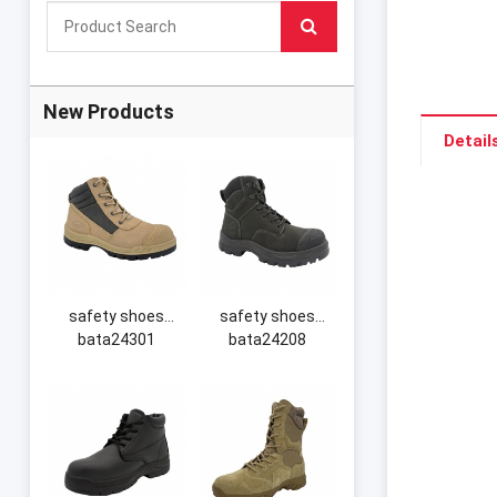
New Products
Detail
safety shoes
safety shoes
bata24301
bata24208