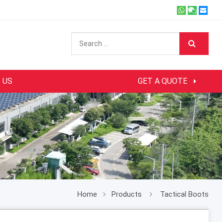
 US
GET A QUOTE
Home
Products
Tactical Boots