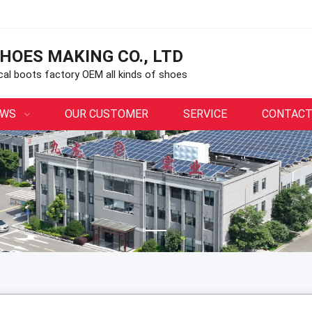
HOES MAKING CO., LTD
ical boots factory OEM all kinds of shoes
EWS
OUR CUSTOMER
SERVICE
CONTACT