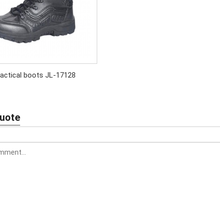
actical boots JL-17128
Quote