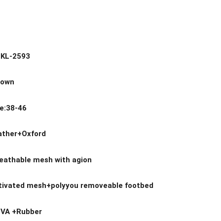
.:KL-2593
rown
ge:38-46
eather+Oxford
reathable mesh with agion
ctivated mesh+polyyou removeable footbed
EVA +Rubber