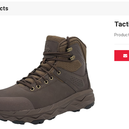
cts
Tact
Product