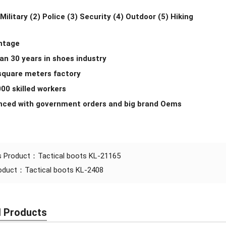
 Military (2) Police (3) Security (4) Outdoor (5) Hiking
antage
an 30 years in shoes industry
 square meters factory
000 skilled workers
enced with government orders and big brand Oems
s Product：
Tactical boots KL-21165
roduct：
Tactical boots KL-2408
d Products