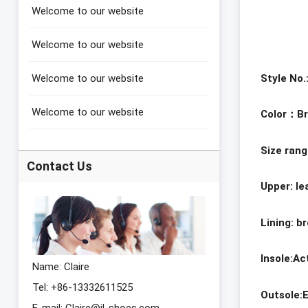
Welcome to our website
Welcome to our website
Style No
Welcome to our website
Welcome to our website
Color
：
B
Size ran
Contact Us
Upper: l
Lining: b
Insole:A
Name: Claire
Tel: +86-13332611525
Outsole:
E-mail:
Claire@jl-shoes.com