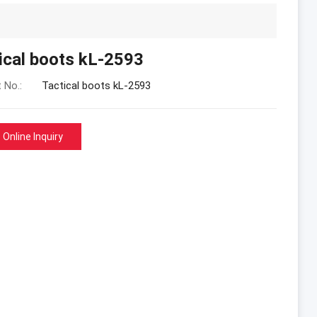
ical boots kL-2593
 No.:
Tactical boots kL-2593
Online Inquiry