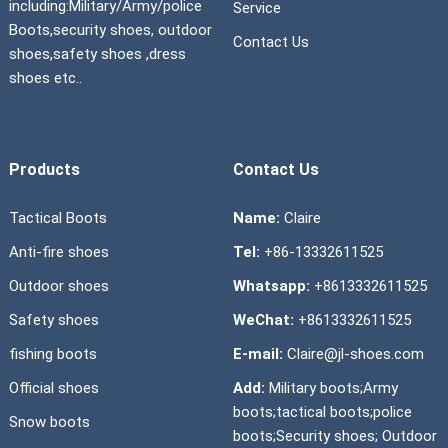
including:Military/Army/police
Service
Boots,security shoes, outdoor
Contact Us
shoes,safety shoes ,dress
shoes etc..
Products
Contact Us
Tactical Boots
Name:
Claire
Anti-fire shoes
Tel:
+86-13332611525
Outdoor shoes
Whatsapp:
+8613332611525
Safety shoes
WeChat:
+8613332611525
fishing boots
E-mail:
Claire@jl-shoes.com
Official shoes
Add:
Military boots;Army
boots;tactical boots;police
Snow boots
boots;Security shoes; Outdoor