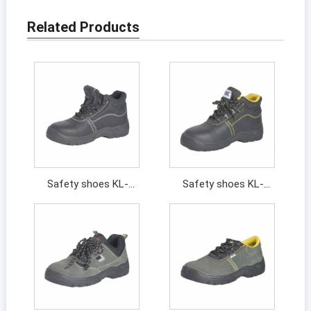
Related Products
Safety shoes KL-
Safety shoes KL-
201463
201394