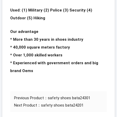
Used: (1) Military (2) Police (3) Security (4)
Outdoor (5) Hiking
Our advantage
* More than 30 years in shoes industry
* 40,000 square meters factory
* Over 1,000 skilled workers
* Experienced with government orders and big
brand Oems
Previous Product：
safety shoes bata24301
Next Product：
safety shoes bata24201