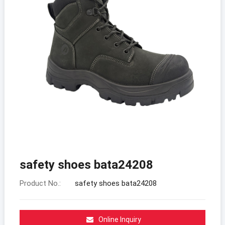
safety shoes bata24208
Product No.:
safety shoes bata24208
Online Inquiry