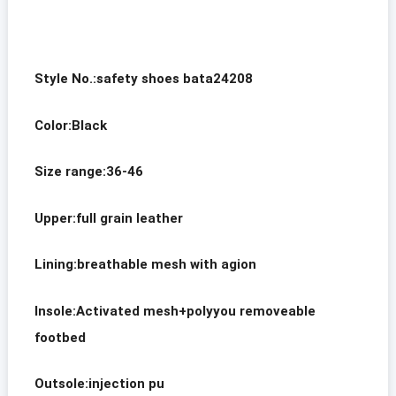
S
tyle No.:safety shoes bata24208
Color:Black
Size range:36-46
Upper:full grain leather
Lining:breathable mesh with agion
Insole:Activated mesh+polyyou removeable
footbed
Outsole:injection pu