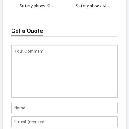
Safety shoes KL-
Safety shoes KL-
201367
201395
Get a Quote