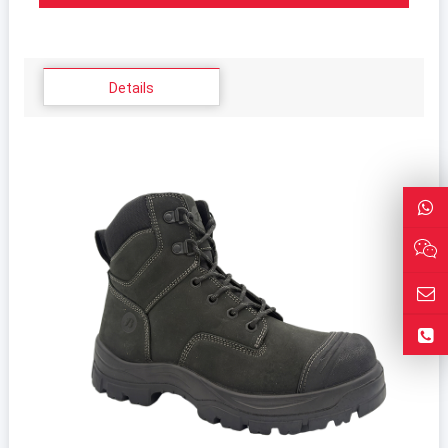
Details