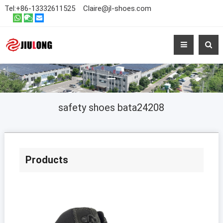
Tel:
+86-13332611525
Claire@jl-shoes.com
safety shoes bata24208
Products