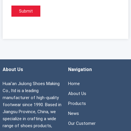
About Us
Navigation
Huai'an Jiulong Shoes Making
Home
Co., ltd is a leading
About Us
manufacturer of high-quality
Products
footwear since 1990. Based in
Jiangsu Province, China, we
News
specialize in crafting a wide
Our Customer
range of shoes products,